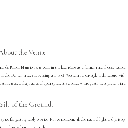
About the Venue
hlands Ranch Mansion was built in the late 1800s as a former ranch house turned
s in the Denver area, showcasing a mix of Western ranch-style architecture with
 staircases, and 250 acres of open space, it’s a venue where past meets present in a
ails of the Grounds
ace for getting ready on-site. Not to mention, all the natural light and privacy
irs and away from everyone else.