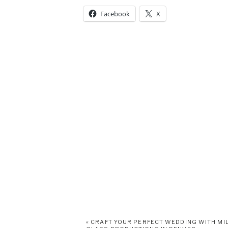
Facebook
X
«
CRAFT YOUR PERFECT WEDDING WITH MI