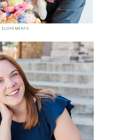
ELOPEMENTS