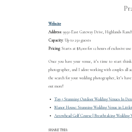
Pr
Website
Address
: 9950 East Gateway Drive, Highlands Ranc
Capacity
: Up to 250 guests
Pricing
: Starts at $8,000 for 12 hours of exclusive use
Once you have your venue, it’s time to start thin
photographer, and I adore working with couples all ac
the search for your wedding photographer, let’s have
out more!
Top 5 Stunning Outdoor Wedding Venues In Den
Manor House: Stunning Wedding Venue in Little
Arrowhead Golf Course | Breathtaking Wedding 
SHARE THIS: