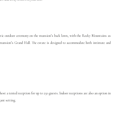
ntic outdoor ceremony on the mansion’s back lawn, with the Rocky Mountains as
 mansion’s Grand Hall. The estate is designed to accommodate both intimate and
ost a tented reception for up to 250 guests. Indoor receptions are also an option in
ant setting.