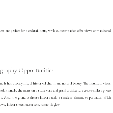
ces are perfect for a cocktail hour, while outdoor patios offer views of manicured
graphy Opportunities
m. It has a lovely mix of historical charm and natural beauty. The mountain views
Additionally, the mansion’s stonework and grand architecture create endless photo
ots. Also, the grand staircase indoors adds a timeless element to portraits. With
ows, indoor shots have a soft, romantic glow.