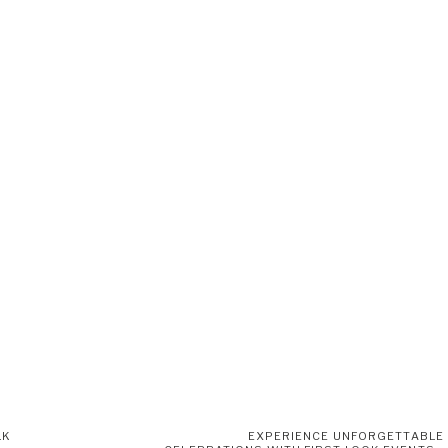
LK
EXPERIENCE UNFORGETTABLE