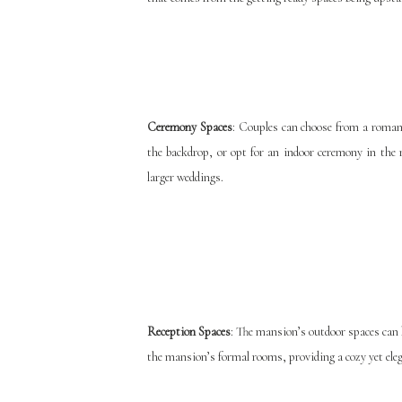
Ceremony Spaces
: Couples can choose from a roma
the backdrop, or opt for an indoor ceremony in the
larger weddings.
Reception Spaces
: The mansion’s outdoor spaces can h
the mansion’s formal rooms, providing a cozy yet eleg