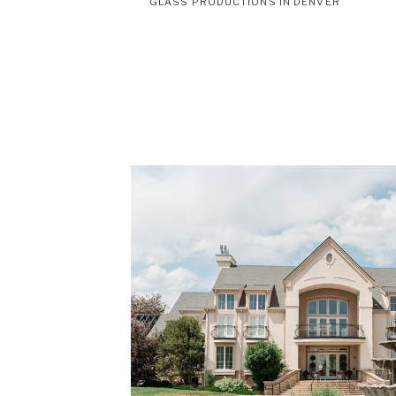
GLASS PRODUCTIONS IN DENVER