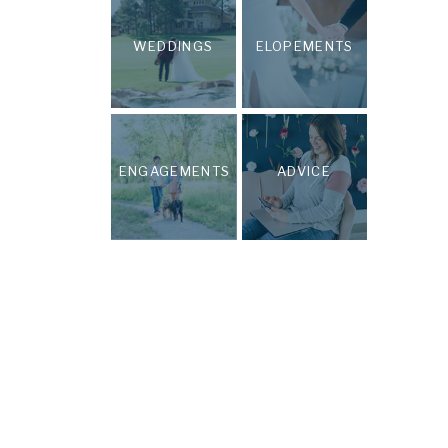
WEDDINGS
ELOPEMENTS
ENGAGEMENTS
ADVICE