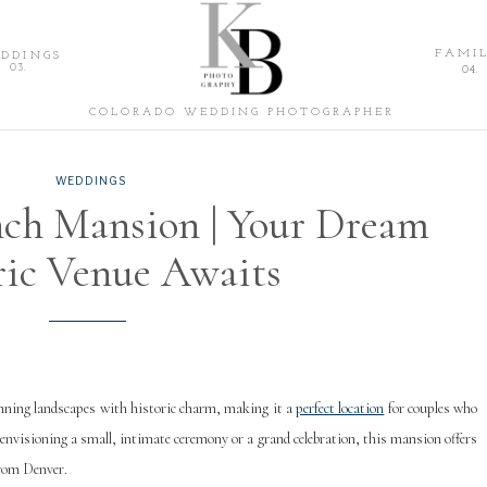
Katie Blondin
FAMIL
DDINGS
03.
04.
PHOTOGRAPHY
COLORADO WEDDING PHOTOGRAPHER
WEDDINGS
ch Mansion | Your Dream
ric Venue Awaits
ning landscapes with historic charm, making it a
perfect location
for couples who
envisioning a small, intimate ceremony or a grand celebration, this mansion offers
from Denver.