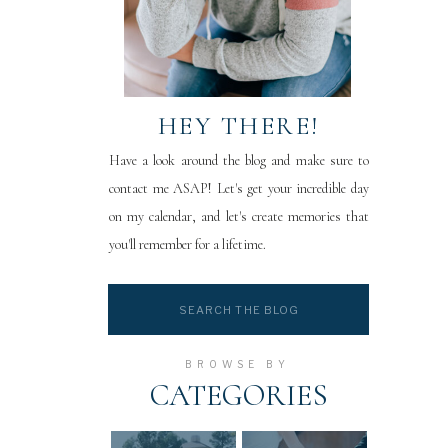
HEY THERE!
Have a look around the blog and make sure to
contact me ASAP! Let's get your incredible day
on my calendar, and let's create memories that
you'll remember for a lifetime.
Search
for:
BROWSE BY
CATEGORIES