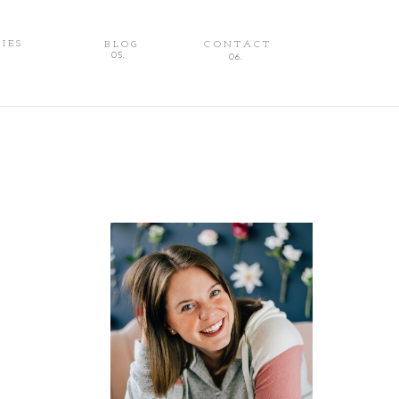
IES
BLOG
CONTACT
FAMILIES
BLOG
CONTACT
05.
06.