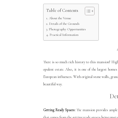
Table of Contents
About the Venue
Details of the Grounds
Photography Opportunities
Practical Information
There is so much rich history to this mansion! Hig
opulent estate. Also, it is one of the largest home
European influences. With original stone walls, grand
beautiful way.
Det
Getting Ready Spaces:
The mansion provides ample sp
that comes from the getting ready spaces being upsta