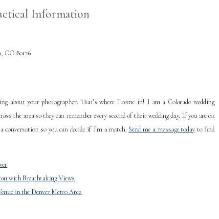
actical Information
h, CO 80126
king about your photographer. That’s where I come in! I am a Colorado wedding
ross the area so they can remember every second of their wedding day. If you are on
 a conversation so you can decide if I’m a match.
Send me a message today
to find
ver
ton with Breathtaking Views
Venue in the Denver Metro Area