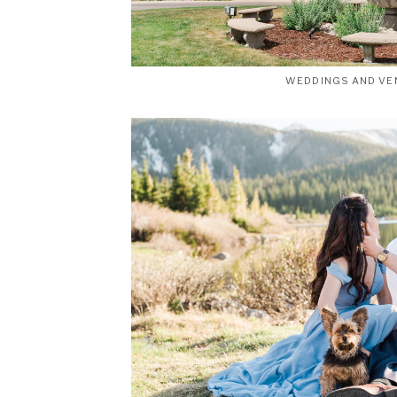
WEDDINGS AND VE