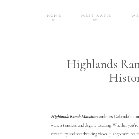
HOME
MEET KATIE
WE
HOME
MEET KATIE
WEDDINGS
01.
02.
Highlands Ran
Histo
Highlands Ranch Mansion
combines Colorado’s stun
want a timeless and elegant wedding. Whether you’re 
versatility and breathtaking views, just 30 minutes 