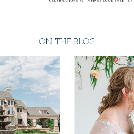
CELEBRATIONS WITH FIRST LOOK EVENTS
»
ON THE BLOG