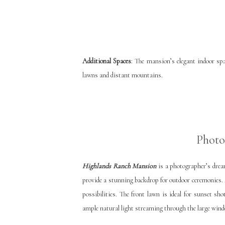
Additional Spaces
: The mansion’s elegant indoor spa
lawns and distant mountains.
Photo
Highlands Ranch Mansion
is a photographer’s drea
provide a stunning backdrop for outdoor ceremonies. 
possibilities. The front lawn is ideal for sunset sh
ample natural light streaming through the large wind